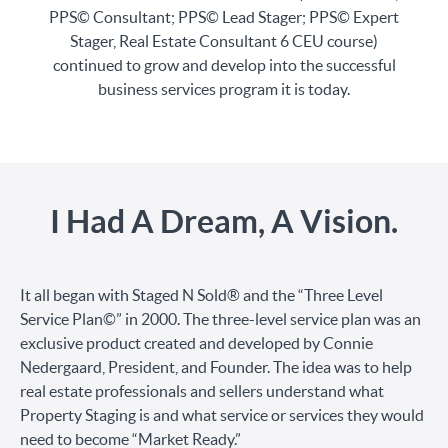
PPS© Consultant; PPS© Lead Stager; PPS© Expert
Stager, Real Estate Consultant 6 CEU course)
continued to grow and develop into the successful
business services program it is today.
I Had A Dream, A Vision.
It all began with Staged N Sold® and the “Three Level
Service Plan©” in 2000. The three-level service plan was an
exclusive product created and developed by Connie
Nedergaard, President, and Founder. The idea was to help
real estate professionals and sellers understand what
Property Staging is and what service or services they would
need to become “Market Ready.”