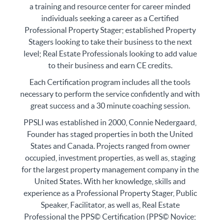
a training and resource center for career minded
individuals seeking a career as a Certified
Professional Property Stager; established Property
Stagers looking to take their business to the next
level; Real Estate Professionals looking to add value
to their business and earn CE credits.
Each Certification program includes all the tools
necessary to perform the service confidently and with
great success and a 30 minute coaching session.
PPSLI was established in 2000, Connie Nedergaard,
Founder has staged properties in both the United
States and Canada. Projects ranged from owner
occupied, investment properties, as well as, staging
for the largest property management company in the
United States. With her knowledge, skills and
experience as a Professional Property Stager, Public
Speaker, Facilitator, as well as, Real Estate
Professional the PPS© Certification (PPS© Novice;