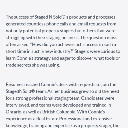
The success of Staged N Sold®’s products and processes
generated countless phone calls and email requests from
not only potential property stagers but others that were
struggling with their staging business. The question most
often asked, “How did you achieve such success in such a
short time in such a new industry?” Stagers were curious to
learn Connie’s strategy and eager to discover what tools or
trade secrets she was using.
Resumes reached Connie’s desk with requests to join the
StagedNSold® team. As her business grew so did the need
for a strong professional staging team. Candidates were
interviewed, and teams were developed and trained in
Ontario, as well as British Columbia. With Connie’s
experience as a Real Estate Professional and extensive
knowledge, training and expertise as a property stager, the