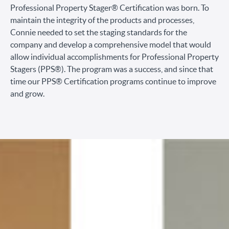
Professional Property Stager® Certification was born. To
maintain the integrity of the products and processes,
Connie needed to set the staging standards for the
company and develop a comprehensive model that would
allow individual accomplishments for Professional Property
Stagers (PPS®). The program was a success, and since that
time our PPS® Certification programs continue to improve
and grow.