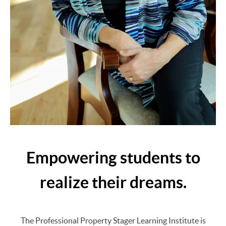
Empowering students to
realize their dreams.
The Professional Property Stager Learning Institute is