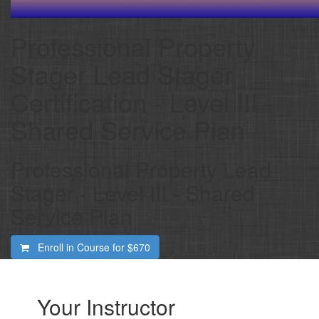
Professional Property
Stager Lead Stager
Certification - Level III -
Shared Service Plan
Professional Property Lead
Stager - Level III - Shared
Service Plan
Enroll in Course for
$670
Your Instructor