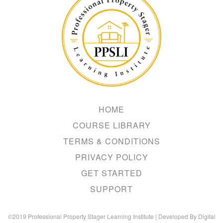
Hacker
HOME
COURSE LIBRARY
TERMS & CONDITIONS
PRIVACY POLICY
GET STARTED
SUPPORT
©2019 Professional Property Stager Learning Institute | Developed By Digital