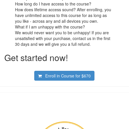
How long do I have access to the course?
How does lifetime access sound? After enrolling, you
have unlimited access to this course for as long as
you like - across any and all devices you own.
What if I am unhappy with the course?
We would never want you to be unhappy! If you are
unsatisfied with your purchase, contact us in the first
30 days and we will give you a full refund.
Get started now!
Enroll in Course for
$670
Academy