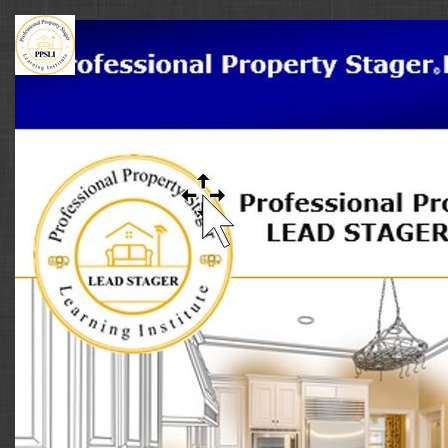
Professional
Property
Stager
Learning
Institute