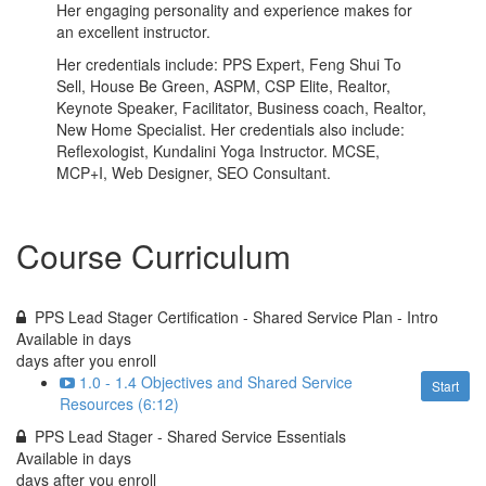
Her engaging personality and experience makes for
an excellent instructor.
Her credentials include: PPS Expert, Feng Shui To
Sell, House Be Green, ASPM, CSP Elite, Realtor,
Keynote Speaker, Facilitator, Business coach, Realtor,
New Home Specialist. Her credentials also include:
Reflexologist, Kundalini Yoga Instructor. MCSE,
MCP+I, Web Designer, SEO Consultant.
Course Curriculum
PPS Lead Stager Certification - Shared Service Plan - Intro
Available in
days
days after you enroll
1.0 - 1.4 Objectives and Shared Service
Start
Resources (6:12)
PPS Lead Stager - Shared Service Essentials
Available in
days
days after you enroll