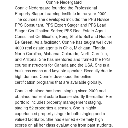
Connie Nedergaard
Connie Nedergaard founded the Professional
Property Stager Learning Institute in the year 2000.
The courses she developed include: the PPS Novice,
PPS Consultant, PPS Expert Stager and PPS Lead
Stager Certification Series; PPS Real Estate Agent
Consultant Certification; Feng Shui to Sell and House
Be Green. As a facilitator, Connie has taught well over
4000 real estate agents in Ohio, Michigan, Florida,
North Carolina, Alabama, Colorado, North Carolina,
and Arizona. She has mentored and trained the PPS
course instructors for Canada and the USA. She is a
business coach and keynote speaker. Recently due to
high demand Connie developed the online
certification programs that are available globally.
Connie obtained has been staging since 2000 and
obtained her real estate license shortly thereafter. Her
portfolio includes property management staging,
staging 52 properties a season. She is highly
experienced property stager in both staging and a
valued facilitator. She has earned extremely high
scores on all her class evaluations from past students.