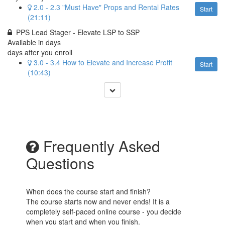
2.0 - 2.3 "Must Have" Props and Rental Rates
Start
(21:11)
PPS Lead Stager - Elevate LSP to SSP
Available in
days
days after you enroll
3.0 - 3.4 How to Elevate and Increase Profit
Start
(10:43)
Frequently Asked
Questions
When does the course start and finish?
The course starts now and never ends! It is a
completely self-paced online course - you decide
when you start and when you finish.