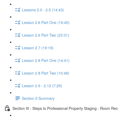
Lessons 2.0 - 2.5 (14:43)
Lesson 2.6 Part One (19:45)
Lesson 2.6 Part Two (23:31)
Lesson 2.7 (19:19)
Lesson 2.8 Part One (14:41)
Lesson 2.8 Part Two (10:48)
Lesson 2.9 - 2.12 (7:29)
Section II Summary
Section III - Steps to Professional Property Staging - Room 