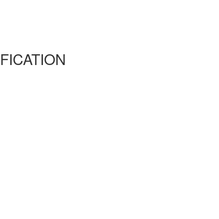
FICATION