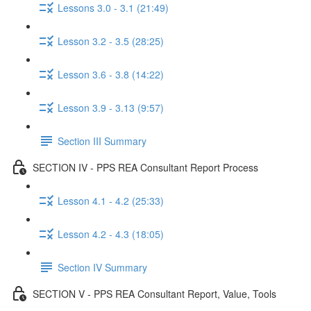
Lessons 3.0 - 3.1 (21:49)
Lesson 3.2 - 3.5 (28:25)
Lesson 3.6 - 3.8 (14:22)
Lesson 3.9 - 3.13 (9:57)
Section III Summary
SECTION IV - PPS REA Consultant Report Process
Lesson 4.1 - 4.2 (25:33)
Lesson 4.2 - 4.3 (18:05)
Section IV Summary
SECTION V - PPS REA Consultant Report, Value, Tools