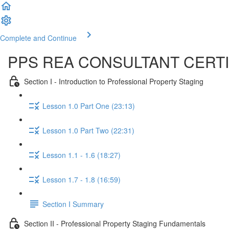
Complete and Continue
PPS REA CONSULTANT CERTI
Section I - Introduction to Professional Property Staging
Lesson 1.0 Part One (23:13)
Lesson 1.0 Part Two (22:31)
Lesson 1.1 - 1.6 (18:27)
Lesson 1.7 - 1.8 (16:59)
Section I Summary
Section II - Professional Property Staging Fundamentals